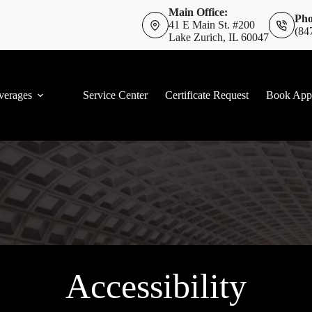
Main Office:
Pho
41 E Main St. #200
(84
Lake Zurich, IL 60047
verages
Service Center
Certificate Request
Book App
Accessibility