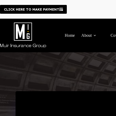
Skip
to
CLICK HERE TO MAKE PAYMENT
content
Home
About
Co