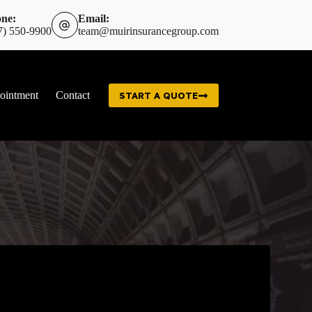
ne:
Email:
7) 550-9900
team@muirinsurancegroup.com
ointment
Contact
START A QUOTE