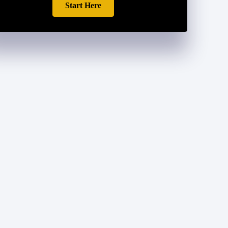
Start Here