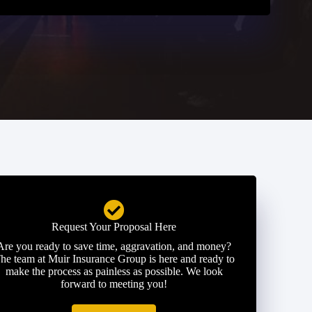
Request Your Proposal Here
Are you ready to save time, aggravation, and money?
he team at Muir Insurance Group is here and ready to
make the process as painless as possible. We look
forward to meeting you!