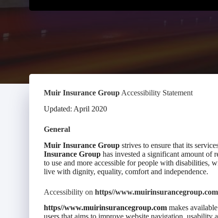
Muir Insurance Group
Accessibility Statement
Updated: April 2020
General
Muir Insurance Group
strives to ensure that its service
Insurance Group
has invested a significant amount of re
to use and more accessible for people with disabilities, wi
live with dignity, equality, comfort and independence.
Accessibility on
https//www.muirinsurancegroup.com
https//www.muirinsurancegroup.com
makes available 
users that aims to improve website navigation, usability