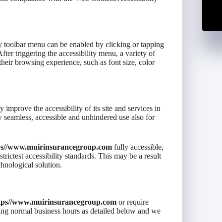
ty toolbar menu can be enabled by clicking or tapping
fter triggering the accessibility menu, a variety of
 their browsing experience, such as font size, color
y improve the accessibility of its site and services in
low seamless, accessible and unhindered use also for
ps//www.muirinsurancegroup.com
fully accessible,
rictest accessibility standards. This may be a result
chnological solution.
tps//www.muirinsurancegroup.com
or require
uring normal business hours as detailed below and we