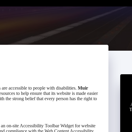
s are accessible to people with disabilities.
Muir
sources to help ensure that its website is made easier
th the strong belief that every person has the right to
T
an on-site Accessibility Toolbar Widget for website
 and compliance with the Web Content Accessibility