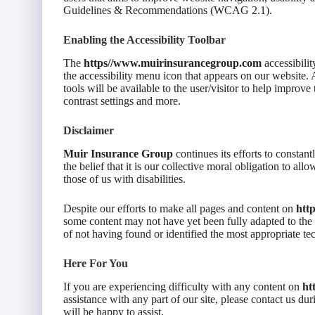
Guidelines & Recommendations (WCAG 2.1).
Enabling the Accessibility Toolbar
The
https//www.muirinsurancegroup.com
accessibili
the accessibility menu icon that appears on our website. A
tools will be available to the user/visitor to help improve
contrast settings and more.
Disclaimer
Muir Insurance Group
continues its efforts to constantl
the belief that it is our collective moral obligation to al
those of us with disabilities.
Despite our efforts to make all pages and content on
htt
some content may not have yet been fully adapted to the st
of not having found or identified the most appropriate te
Here For You
If you are experiencing difficulty with any content on
ht
assistance with any part of our site, please contact us d
will be happy to assist.