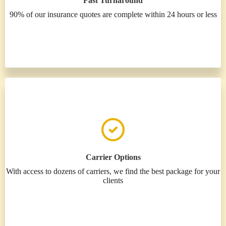
Fast Turnaround
90% of our insurance quotes are complete within 24 hours or less
Carrier Options
With access to dozens of carriers, we find the best package for your
clients