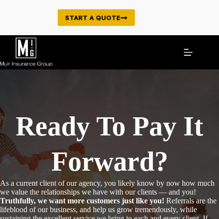
Skip
to
START A QUOTE
content
Ready To Pay It
Forward?
As a current client of our agency, you likely know by now how much
we value the relationships we have with our clients — and you!
Truthfully, we want more customers just like you!
Referrals are the
lifeblood of our business, and help us grow tremendously, while
sustaining the excellent service we bring to each and every client. If