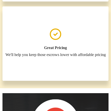
Great Pricing
We'll help you keep those escrows lower with affordable pricing