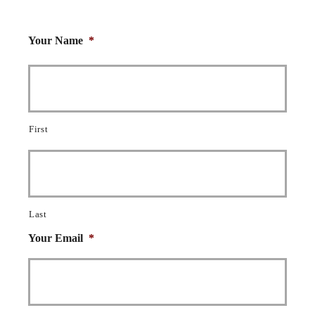
Your Name
*
First
Last
Your Email
*