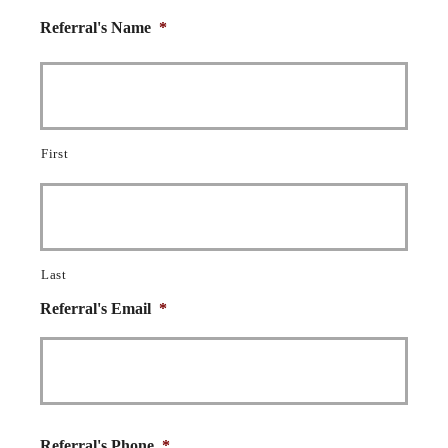
Referral's Name
*
First
Last
Referral's Email
*
Referral's Phone
*