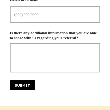
Is there any additional information that you are able
to share with us regarding your referral?
SUBMIT