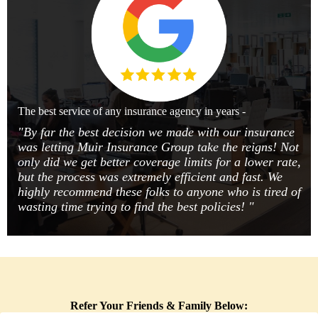
The best service of any insurance agency in years -
"By far the best decision we made with our insurance
was letting Muir Insurance Group take the reigns! Not
only did we get better coverage limits for a lower rate,
but the process was extremely efficient and fast. We
highly recommend these folks to anyone who is tired of
wasting time trying to find the best policies! "
Refer Your Friends & Family Below: