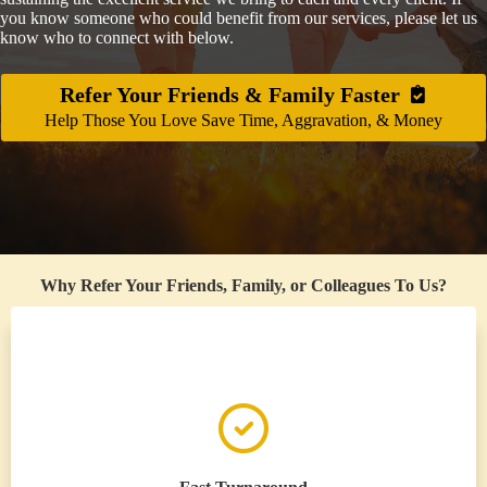
you know someone who could benefit from our services, please let us
know who to connect with below.
Refer Your Friends & Family Faster
Help Those You Love Save Time, Aggravation, & Money
Why Refer Your Friends, Family, or Colleagues To Us?