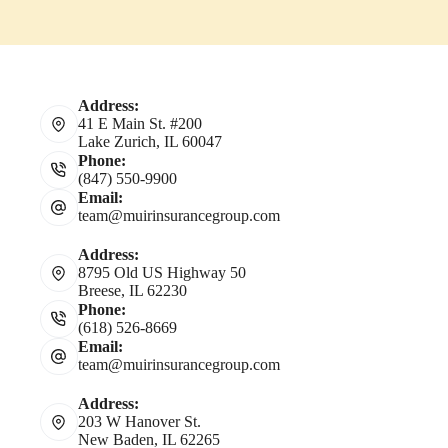
Address:
41 E Main St. #200
Lake Zurich, IL 60047
Phone:
(847) 550-9900
Email:
team@muirinsurancegroup.com
Address:
8795 Old US Highway 50
Breese, IL 62230
Phone:
(618) 526-8669
Email:
team@muirinsurancegroup.com
Address:
203 W Hanover St.
New Baden, IL 62265