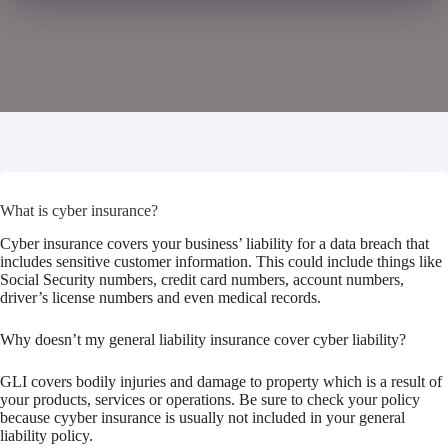
What is cyber insurance?
Cyber insurance covers your business’ liability for a data breach that
includes sensitive customer information. This could include things like
Social Security numbers, credit card numbers, account numbers,
driver’s license numbers and even medical records.
Why doesn’t my general liability insurance cover cyber liability?
GLI covers bodily injuries and damage to property which is a result of
your products, services or operations. Be sure to check your policy
because cyyber insurance is usually not included in your general
liability policy.