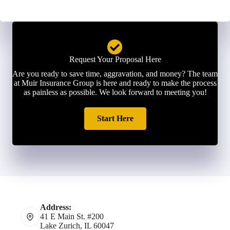
Request Your Proposal Here
Are you ready to save time, aggravation, and money? The team
at Muir Insurance Group is here and ready to make the process
as painless as possible. We look forward to meeting you!
Start Here
Address:
41 E Main St. #200
Lake Zurich, IL 60047