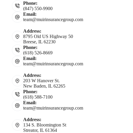
Phone:
(847) 550-9900
Email:
team@muirinsurancegroup.com
Address:
8795 Old US Highway 50
Breese, IL 62230
Phone:
(618) 526-8669
Email:
team@muirinsurancegroup.com
Address:
203 W Hanover St.
New Baden, IL 62265
Phone:
(618) 588-7100
Email:
team@muirinsurancegroup.com
Address:
134 S. Bloomington St
Streator, IL 61364