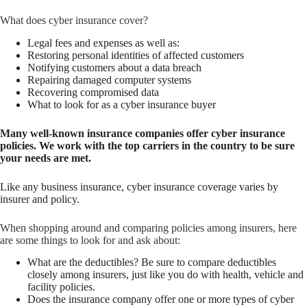
What does cyber insurance cover?
Legal fees and expenses as well as:
Restoring personal identities of affected customers
Notifying customers about a data breach
Repairing damaged computer systems
Recovering compromised data
What to look for as a cyber insurance buyer
Many well-known insurance companies offer cyber insurance
policies. We work with the top carriers in the country to be sure
your needs are met.
Like any business insurance, cyber insurance coverage varies by
insurer and policy.
When shopping around and comparing policies among insurers, here
are some things to look for and ask about:
What are the deductibles? Be sure to compare deductibles
closely among insurers, just like you do with health, vehicle and
facility policies.
Does the insurance company offer one or more types of cyber