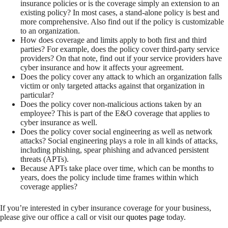
insurance policies or is the coverage simply an extension to an
existing policy? In most cases, a stand-alone policy is best and
more comprehensive. Also find out if the policy is customizable
to an organization.
How does coverage and limits apply to both first and third
parties? For example, does the policy cover third-party service
providers? On that note, find out if your service providers have
cyber insurance and how it affects your agreement.
Does the policy cover any attack to which an organization falls
victim or only targeted attacks against that organization in
particular?
Does the policy cover non-malicious actions taken by an
employee? This is part of the E&O coverage that applies to
cyber insurance as well.
Does the policy cover social engineering as well as network
attacks? Social engineering plays a role in all kinds of attacks,
including phishing, spear phishing and advanced persistent
threats (APTs).
Because APTs take place over time, which can be months to
years, does the policy include time frames within which
coverage applies?
If you’re interested in cyber insurance coverage for your business,
please give our office a call or visit our
quotes page
today.