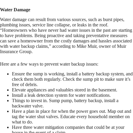
Water Damage
Water damage can result from various sources, such as burst pipes,
plumbing issues, service line collapse, or leaks in the roof.
“Homeowners who have never had water issues in the past are starting
to have problems. Being proactive and taking preventative measures
can save a homeowner from the costly damages and hassles associated
with water backup claims,” according to Mike Muir, owner of Muir
Insurance Group.
Here are a few ways to prevent water backup issues:
Ensure the sump is working, install a battery backup system, and
check them both regularly. Check the sump pit to make sure it’s
free of debris.
Elevate appliances and valuables stored in the basement.
Install a leak detection system for water notifications.
Things to invest in. Sump pump, battery backup, install a
backwater valve.
Have a plan in place for when the power goes out. Map out and
tag the water shut valves. Educate every household member on
what to do.
Have three water mitigation companies that could be at your
house in the event of a claim.