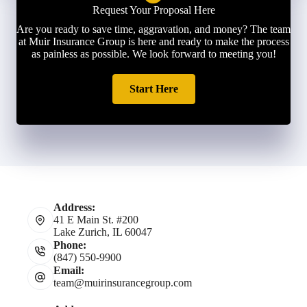
Request Your Proposal Here
Are you ready to save time, aggravation, and money? The team
at Muir Insurance Group is here and ready to make the process
as painless as possible. We look forward to meeting you!
Start Here
Address:
41 E Main St. #200
Lake Zurich, IL 60047
Phone:
(847) 550-9900
Email:
team@muirinsurancegroup.com