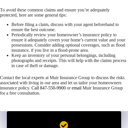
To avoid these common claims and ensure you’re adequately
protected, here are some general tips:
Before filing a claim, discuss with your agent beforehand to
ensure the best outcome.
Periodically review your homeowner’s insurance policy to
ensure it adequately covers your home’s current value and your
possessions. Consider adding optional coverages, such as flood
insurance, if you live in a flood-prone area.
Keep an inventory of your personal belongings, including
photographs and receipts. This will help with the claims process
in case of theft or damage.
Contact the local experts at Muir Insurance Group to discuss the risks
associated with living in our area and let us tailor your homeowners
insurance policy.
Call 847-550-9900
or
email
Muir Insurance Group
for a free consultation.