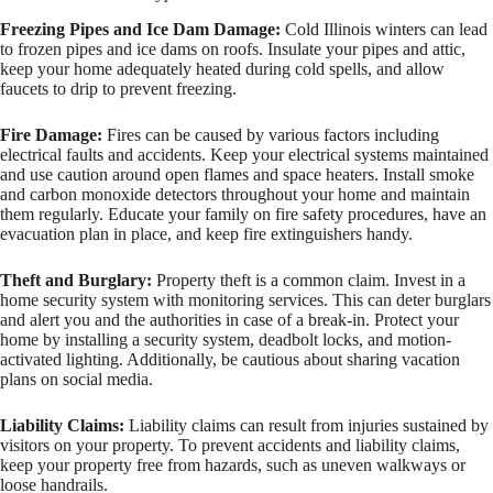
Freezing Pipes and Ice Dam Damage:
Cold Illinois winters can lead
to frozen pipes and ice dams on roofs. Insulate your pipes and attic,
keep your home adequately heated during cold spells, and allow
faucets to drip to prevent freezing.
Fire Damage:
Fires can be caused by various factors including
electrical faults and accidents. Keep your electrical systems maintained
and use caution around open flames and space heaters. Install smoke
and carbon monoxide detectors throughout your home and maintain
them regularly. Educate your family on fire safety procedures, have an
evacuation plan in place, and keep fire extinguishers handy.
Theft and Burglary:
Property theft is a common claim. Invest in a
home security system with monitoring services. This can deter burglars
and alert you and the authorities in case of a break-in. Protect your
home by installing a security system, deadbolt locks, and motion-
activated lighting. Additionally, be cautious about sharing vacation
plans on social media.
Liability Claims:
Liability claims can result from injuries sustained by
visitors on your property. To prevent accidents and liability claims,
keep your property free from hazards, such as uneven walkways or
loose handrails.