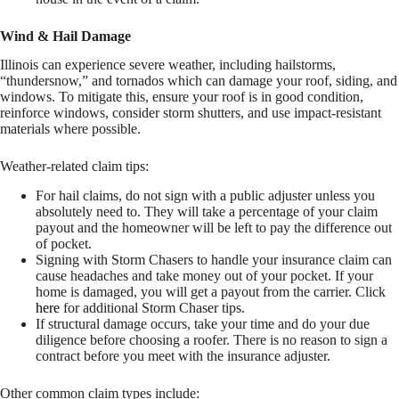
Wind & Hail Damage
Illinois can experience severe weather, including hailstorms,
“thundersnow,” and tornados which can damage your roof, siding, and
windows. To mitigate this, ensure your roof is in good condition,
reinforce windows, consider storm shutters, and use impact-resistant
materials where possible.
Weather-related claim tips:
For hail claims, do not sign with a public adjuster unless you
absolutely need to. They will take a percentage of your claim
payout and the homeowner will be left to pay the difference out
of pocket.
Signing with Storm Chasers to handle your insurance claim can
cause headaches and take money out of your pocket. If your
home is damaged, you will get a payout from the carrier. Click
here
for additional Storm Chaser tips.
If structural damage occurs, take your time and do your due
diligence before choosing a roofer. There is no reason to sign a
contract before you meet with the insurance adjuster.
Other common claim types include: