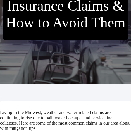
Insurance Claims &
How to Avoid Them
Living in the Midwest, weather and water-related claims are
continuing to rise due to hail, water backups, and service line
collapses. Here are some of the most common claims in our area along
with mitigation tips.