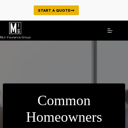
Skip
to
START A QUOTE
content
Common
Homeowners