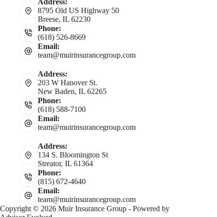
Address:
8795 Old US Highway 50
Breese, IL 62230
Phone:
(618) 526-8669
Email:
team@muirinsurancegroup.com
Address:
203 W Hanover St.
New Baden, IL 62265
Phone:
(618) 588-7100
Email:
team@muirinsurancegroup.com
Address:
134 S. Bloomington St
Streator, IL 61364
Phone:
(815) 672-4640
Email:
team@muirinsurancegroup.com
Copyright © 2026 Muir Insurance Group - Powered by