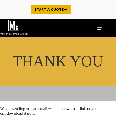
Skip
to
START A QUOTE
content
THANK YOU
We are sending you an email with the download link or you
can download it now.