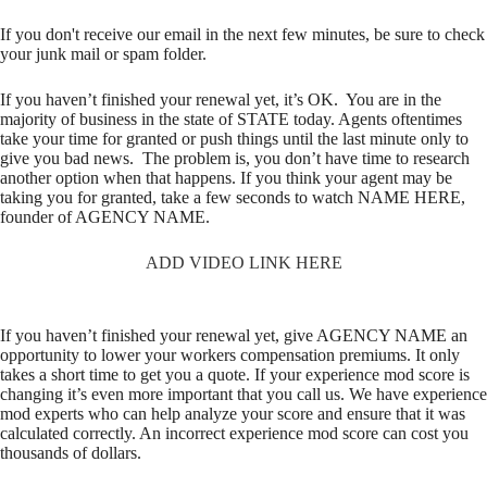
If you don't receive our email in the next few minutes, be sure to check
your junk mail or spam folder.
If you haven’t finished your renewal yet, it’s OK. You are in the
majority of business in the state of STATE today. Agents oftentimes
take your time for granted or push things until the last minute only to
give you bad news. The problem is, you don’t have time to research
another option when that happens. If you think your agent may be
taking you for granted, take a few seconds to watch NAME HERE,
founder of AGENCY NAME.
ADD VIDEO LINK HERE
If you haven’t finished your renewal yet, give AGENCY NAME an
opportunity to lower your workers compensation premiums. It only
takes a short time to get you a quote. If your experience mod score is
changing it’s even more important that you call us. We have experience
mod experts who can help analyze your score and ensure that it was
calculated correctly. An incorrect experience mod score can cost you
thousands of dollars.