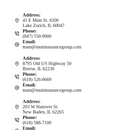
Address:
41 E Main St. #200
Lake Zurich, IL 60047
Phone:
(847) 550-9900
Email:
team@muirinsurancegroup.com
Address:
8795 Old US Highway 50
Breese, IL 62230
Phone:
(618) 526-8669
Email:
team@muirinsurancegroup.com
Address:
203 W Hanover St.
New Baden, IL 62265
Phone:
(618) 588-7100
Email: