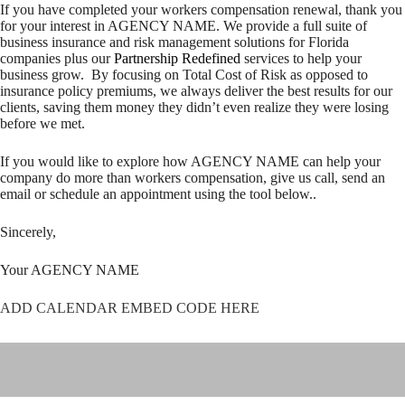
If you have completed your workers compensation renewal, thank you
for your interest in AGENCY NAME. We provide a full suite of
business insurance and risk management solutions for Florida
companies plus our
Partnership Redefined
services to help your
business grow. By focusing on Total Cost of Risk as opposed to
insurance policy premiums, we always deliver the best results for our
clients, saving them money they didn’t even realize they were losing
before we met.
If you would like to explore how AGENCY NAME can help your
company do more than workers compensation, give us call, send an
email or schedule an appointment using the tool below..
Sincerely,
Your AGENCY NAME
ADD CALENDAR EMBED CODE HERE