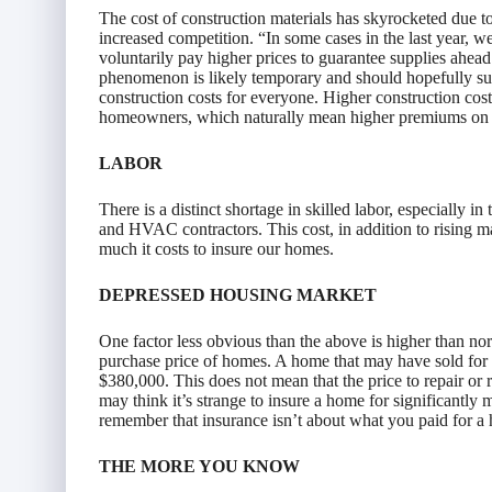
The cost of construction materials has skyrocketed due t
increased competition. “In some cases in the last year, we
voluntarily pay higher prices to guarantee supplies ahea
phenomenon is likely temporary and should hopefully subsi
construction costs for everyone. Higher construction costs
homeowners, which naturally mean higher premiums on i
LABOR
There is a distinct shortage in skilled labor, especially i
and HVAC contractors. This cost, in addition to rising ma
much it costs to insure our homes.
DEPRESSED HOUSING MARKET
One factor less obvious than the above is higher than nor
purchase price of homes. A home that may have sold for
$380,000. This does not mean that the price to repair o
may think it’s strange to insure a home for significantly mo
remember that insurance isn’t about what you paid for a h
THE MORE YOU KNOW