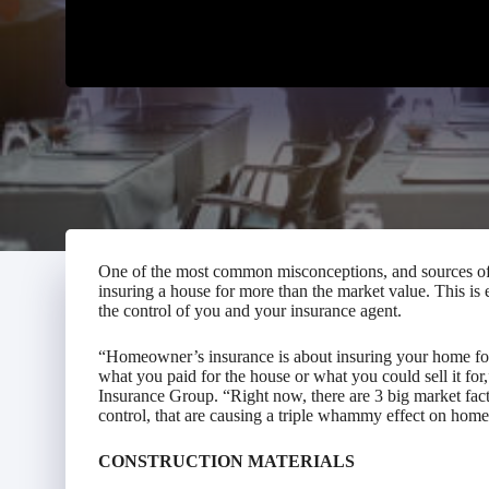
One of the most common misconceptions, and sources of 
insuring a house for more than the market value. This is 
the control of you and your insurance agent.
“Homeowner’s insurance is about insuring your home for w
what you paid for the house or what you could sell it fo
Insurance Group. “Right now, there are 3 big market fac
control, that are causing a triple whammy effect on hom
CONSTRUCTION MATERIALS