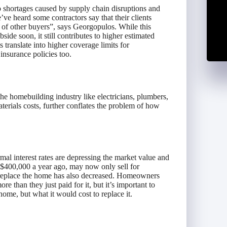
o shortages caused by supply chain disruptions and
’ve heard some contractors say that their clients
d of other buyers”, says Georgopulos. While this
de soon, it still contributes to higher estimated
 translate into higher coverage limits for
nsurance policies too.
n the homebuilding industry like electricians, plumbers,
terials costs, further conflates the problem of how
mal interest rates are depressing the market value and
 $400,000 a year ago, may now only sell for
r replace the home has also decreased. Homeowners
re than they just paid for it, but it’s important to
ome, but what it would cost to replace it.