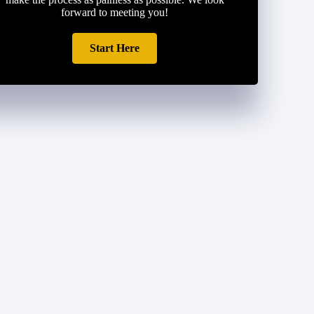
forward to meeting you!
Start Here