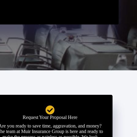
Request Your Proposal Here
Are you ready to save time, aggravation, and money?
he team at Muir Insurance Group is here and ready to
make the process as painless as possible. We look