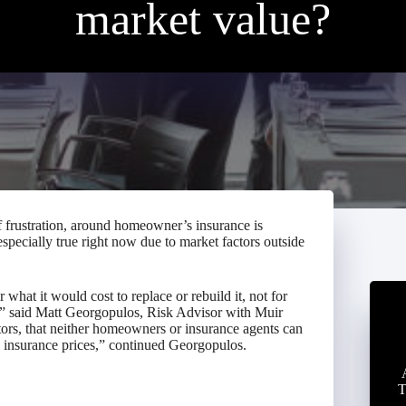
market value?
frustration, around homeowner’s insurance is
especially true right now due to market factors outside
hat it would cost to replace or rebuild it, not for
r,” said Matt Georgopulos, Risk Advisor with Muir
tors, that neither homeowners or insurance agents can
e insurance prices,” continued Georgopulos.
T