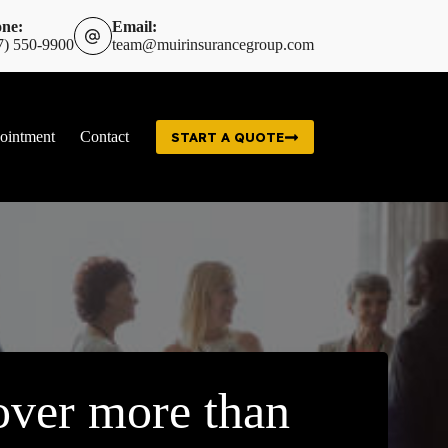
ne:
Email:
7) 550-9900
team@muirinsurancegroup.com
ointment
Contact
START A QUOTE
ver more than