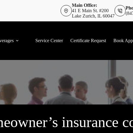
Main Office:
Pho
41 E Main St. #200
(84
Lake Zurich, IL 60047
verages
Service Center
Certificate Request
Book App
eowner’s insurance co