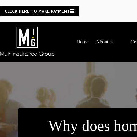
Skip
to
CLICK HERE TO MAKE PAYMENT
content
Home
About
Co
Why does hom