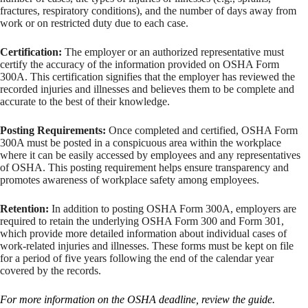
fractures, respiratory conditions), and the number of days away from
work or on restricted duty due to each case.
Certification:
The employer or an authorized representative must
certify the accuracy of the information provided on OSHA Form
300A. This certification signifies that the employer has reviewed the
recorded injuries and illnesses and believes them to be complete and
accurate to the best of their knowledge.
Posting Requirements:
Once completed and certified, OSHA Form
300A must be posted in a conspicuous area within the workplace
where it can be easily accessed by employees and any representatives
of OSHA. This posting requirement helps ensure transparency and
promotes awareness of workplace safety among employees.
Retention:
In addition to posting OSHA Form 300A, employers are
required to retain the underlying OSHA Form 300 and Form 301,
which provide more detailed information about individual cases of
work-related injuries and illnesses. These forms must be kept on file
for a period of five years following the end of the calendar year
covered by the records.
For more information on the OSHA deadline, review the guide.