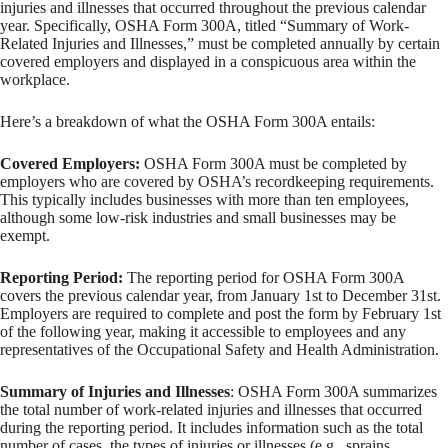
injuries and illnesses that occurred throughout the previous calendar
year. Specifically, OSHA Form 300A, titled “Summary of Work-
Related Injuries and Illnesses,” must be completed annually by certain
covered employers and displayed in a conspicuous area within the
workplace.
Here’s a breakdown of what the OSHA Form 300A entails:
Covered Employers:
OSHA Form 300A must be completed by
employers who are covered by OSHA’s recordkeeping requirements.
This typically includes businesses with more than ten employees,
although some low-risk industries and small businesses may be
exempt.
Reporting Period:
The reporting period for OSHA Form 300A
covers the previous calendar year, from January 1st to December 31st.
Employers are required to complete and post the form by February 1st
of the following year, making it accessible to employees and any
representatives of the Occupational Safety and Health Administration.
Summary of Injuries and Illnesses
: OSHA Form 300A summarizes
the total number of work-related injuries and illnesses that occurred
during the reporting period. It includes information such as the total
number of cases, the types of injuries or illnesses (e.g., sprains,