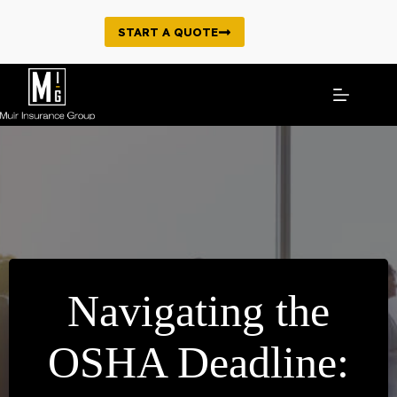
Skip
to
START A QUOTE
content
Navigating the
OSHA Deadline: