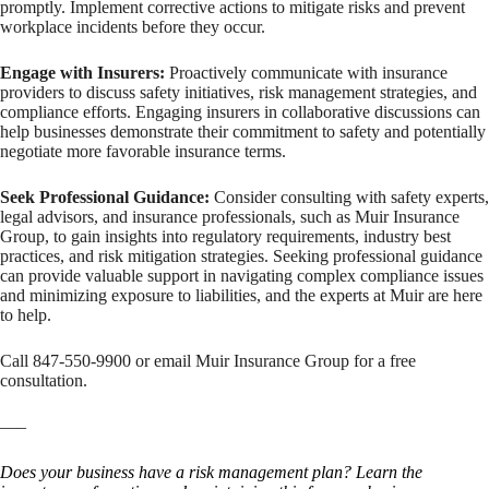
promptly. Implement corrective actions to mitigate risks and prevent
workplace incidents before they occur.
Engage with Insurers:
Proactively communicate with insurance
providers to discuss safety initiatives, risk management strategies, and
compliance efforts. Engaging insurers in collaborative discussions can
help businesses demonstrate their commitment to safety and potentially
negotiate more favorable insurance terms.
Seek Professional Guidance:
Consider consulting with safety experts,
legal advisors, and insurance professionals, such as Muir Insurance
Group, to gain insights into regulatory requirements, industry best
practices, and risk mitigation strategies. Seeking professional guidance
can provide valuable support in navigating complex compliance issues
and minimizing exposure to liabilities, and the experts at Muir are here
to help.
Call 847-550-9900 or email Muir Insurance Group for a free
consultation.
—–
Does your business have a risk management plan? Learn the