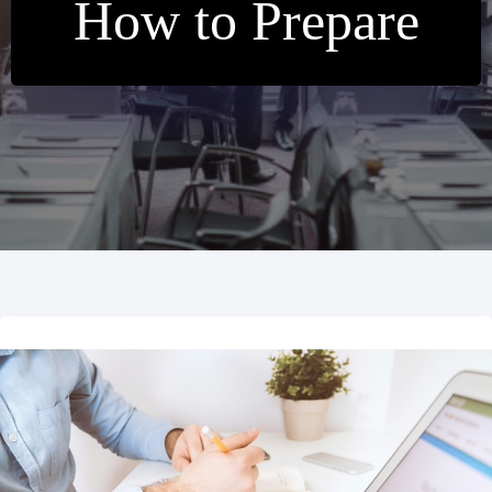
How to Prepare