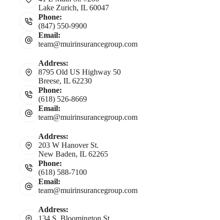
Lake Zurich, IL 60047
Phone:
(847) 550-9900
Email:
team@muirinsurancegroup.com
Address:
8795 Old US Highway 50
Breese, IL 62230
Phone:
(618) 526-8669
Email:
team@muirinsurancegroup.com
Address:
203 W Hanover St.
New Baden, IL 62265
Phone:
(618) 588-7100
Email:
team@muirinsurancegroup.com
Address:
134 S. Bloomington St