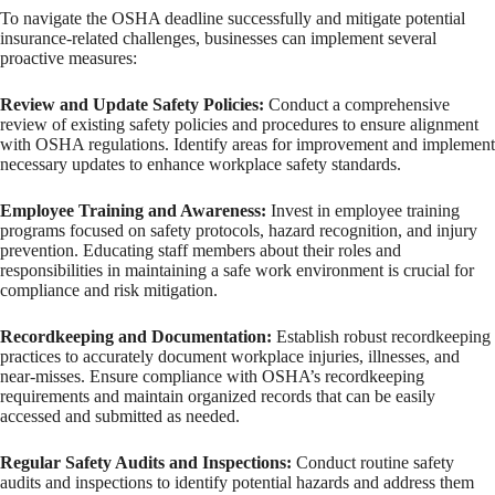
To navigate the OSHA deadline successfully and mitigate potential
insurance-related challenges, businesses can implement several
proactive measures:
Review and Update Safety Policies:
Conduct a comprehensive
review of existing safety policies and procedures to ensure alignment
with OSHA regulations. Identify areas for improvement and implement
necessary updates to enhance workplace safety standards.
Employee Training and Awareness:
Invest in employee training
programs focused on safety protocols, hazard recognition, and injury
prevention. Educating staff members about their roles and
responsibilities in maintaining a safe work environment is crucial for
compliance and risk mitigation.
Recordkeeping and Documentation:
Establish robust recordkeeping
practices to accurately document workplace injuries, illnesses, and
near-misses. Ensure compliance with OSHA’s recordkeeping
requirements and maintain organized records that can be easily
accessed and submitted as needed.
Regular Safety Audits and Inspections:
Conduct routine safety
audits and inspections to identify potential hazards and address them