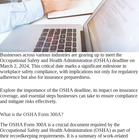
Businesses across various industries are gearing up to meet the
Occupational Safety and Health Administration (OSHA) deadline on
March 2, 2024. This critical date marks a significant milestone in
workplace safety compliance, with implications not only for regulatory
adherence but also for insurance preparedness.
Explore the importance of the OSHA deadline, its impact on insurance
coverage, and essential steps businesses can take to ensure compliance
and mitigate risks effectively.
What is the OSHA Form 300A?
The OSHA Form 300A is a crucial document required by the
Occupational Safety and Health Administration (OSHA) as part of
their recordkeeping requirements. It is a summary of work-related