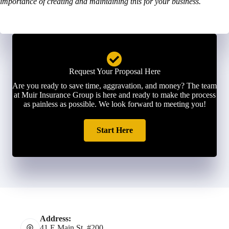
importance of creating and maintaining this for your business.
Request Your Proposal Here
Are you ready to save time, aggravation, and money? The team
at Muir Insurance Group is here and ready to make the process
as painless as possible. We look forward to meeting you!
Start Here
Address:
41 E Main St. #200