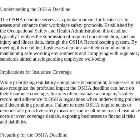
Understanding the OSHA Deadline
The OSHA deadline serves as a pivotal moment for businesses to
assess and enhance their workplace safety protocols. Established by
the Occupational Safety and Health Administration, this deadline
typically involves the submission of required documentation, such as
injury and illness data, through the OSHA Recordkeeping system. By
meeting this deadline, businesses demonstrate their commitment to
maintaining safe working environments and complying with regulatory
standards aimed at safeguarding employee well-being.
Implications for Insurance Coverage
While prioritizing regulatory compliance is paramount, businesses must
also recognize the profound impact the OSHA deadline can have on
their insurance coverage. Insurers often evaluate a company’s safety
record and adherence to OSHA regulations when underwriting policies
and determining premiums. Failure to meet OSHA requirements or
demonstrate proactive safety measures can result in increased insurance
costs or even coverage denials, exposing businesses to financial risks
and liabilities.
Preparing for the OSHA Deadline