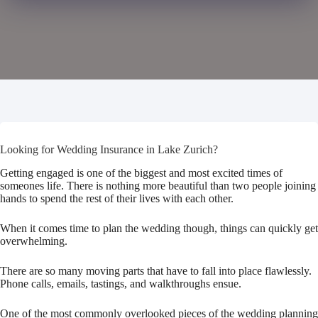
Looking for Wedding Insurance in Lake Zurich?
Getting engaged is one of the biggest and most excited times of
someones life. There is nothing more beautiful than two people joining
hands to spend the rest of their lives with each other.
When it comes time to plan the wedding though, things can quickly get
overwhelming.
There are so many moving parts that have to fall into place flawlessly.
Phone calls, emails, tastings, and walkthroughs ensue.
One of the most commonly overlooked pieces of the wedding planning