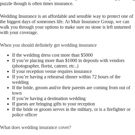
puzzle though is often times insurance.
Wedding Insurance is an affordable and sensible way to protect one of
the biggest days of someones life. At Muir Insurance Group, we can
walk you through your options to make sure no stone is left unturned
with your coverage.
When you should definitely get wedding insurance
If the wedding dress cost more than $5000
If you’re placing more than $1000 in deposits with vendors
(photographer, florist, caterer, etc..)
If your reception venue requires insurance
If you’re having a rehearsal dinner within 72 hours of the
wedding
If the bride, groom and/or their parents are coming from out of
town
If you’re having a destination wedding
If guests are bringing gifts to your reception
If the bride or groom serves in the military, or is a firefighter or
police officer
What does wedding insurance cover?