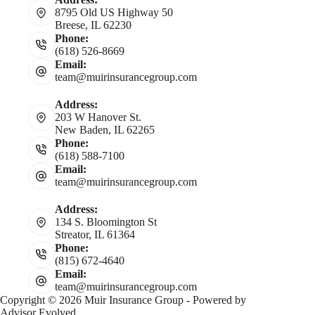
8795 Old US Highway 50
Breese, IL 62230
Phone:
(618) 526-8669
Email:
team@muirinsurancegroup.com
Address:
203 W Hanover St.
New Baden, IL 62265
Phone:
(618) 588-7100
Email:
team@muirinsurancegroup.com
Address:
134 S. Bloomington St
Streator, IL 61364
Phone:
(815) 672-4640
Email:
team@muirinsurancegroup.com
Copyright © 2026 Muir Insurance Group - Powered by
Advisor Evolved