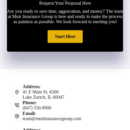
Request Your Proposal Here
Are you ready to save time, aggravation, and money? The team
at Muir Insurance Group is here and ready to make the process
as painless as possible. We look forward to meeting you!
Start Here
Address:
41 E Main St. #200
Lake Zurich, IL 60047
Phone:
(847) 550-9900
Email:
team@muirinsurancegroup.com
Address: