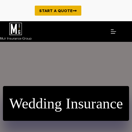
Skip
to
START A QUOTE
content
Wedding Insurance