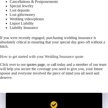
Cancellations & Postponements
Special Jewelry
Lost deposits
Lost gifts/money
Wedding video/photos
Liquor Liability
Liability Insurance
If you were recently engaged, purchasing wedding insurance is
absolutely critical in ensuring that your special day goes off without a
hitch.
How to get started with your Wedding Insurance quote
Click over to our
quotes page
, or
call
today and a member of our team
will help you secure the coverage you need to give you, your future
spouse and everyone involved the piece of mind you all need and
deserve.